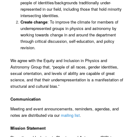
people of identities/backgrounds traditionally under-
represented in our field, including those that hold
minority
intersecting identities.
Create change
: To improve the climate for members of
underrepresented groups in physics and astronomy by
working towards change in and around the department
through critical discussion, self-education, and policy
revision.
We agree with the Equity and Inclusion in Physics and
Astronomy Group that, “people of all races, gender identities,
sexual orientation, and levels of ability are capable of great
science, and that their underrepresentation is a manifestation of
structural and cultural bias.”
Communication
Meeting and event announcements, reminders, agendas, and
notes are distributed via our
mailing list
.
Mission Statement