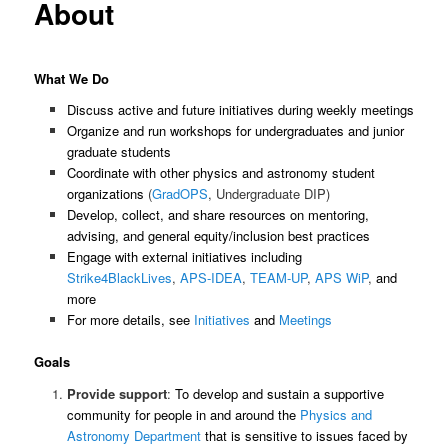
About
What We Do
Discuss active and future initiatives during weekly meetings
Organize and run workshops for undergraduates and junior
graduate students
Coordinate with other physics and astronomy student
organizations
(
GradOPS
, Undergraduate DIP)
Develop, collect, and share resources on mentoring,
advising, and general equity/inclusion best practices
Engage with external initiatives including
Strike4BlackLives
,
APS-IDEA
,
TEAM-UP
,
APS WiP
,
and
more
For more details, see
Initiatives
and
Meetings
Goals
Provide support
:
To develop and sustain a supportive
community for people in and around the
Physics and
Astronomy Department
that is sensitive to issues faced by