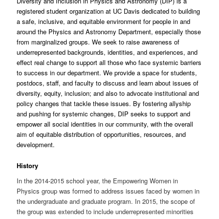
Diversity and Inclusion in Physics and Astronomy (DIP) is a
registered student organization at UC Davis dedicated to building
a safe, inclusive, and equitable environment for people in and
around the Physics and Astronomy Department, especially those
from marginalized groups. We seek to raise awareness of
underrepresented backgrounds, identities, and experiences, and
effect real change to support all those who face systemic barriers
to success in our department. We provide a space for students,
postdocs, staff, and faculty to discuss and learn about issues of
diversity, equity, inclusion; and also to advocate institutional and
policy changes that tackle these issues. By fostering allyship
and pushing for systemic changes, DIP seeks to support and
empower all social identities in our community, with the overall
aim of equitable distribution of opportunities, resources, and
development.
History
In the 2014-2015 school year, the Empowering Women in
Physics group was formed to address issues faced by women in
the undergraduate and graduate program. In 2015, the scope of
the group was extended to include underrepresented minorities